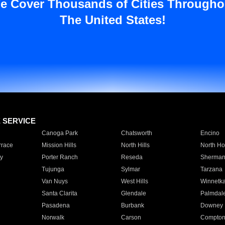
e Cover Thousands of Cities Througho
The United States!
E SERVICE
Canoga Park
Chatsworth
Encino
rrace
Mission Hills
North Hills
North Ho
y
Porter Ranch
Reseda
Sherman
Tujunga
Sylmar
Tarzana
Van Nuys
West Hills
Winnetk
Santa Clarita
Glendale
Palmdal
Pasadena
Burbank
Downey
Norwalk
Carson
Compto