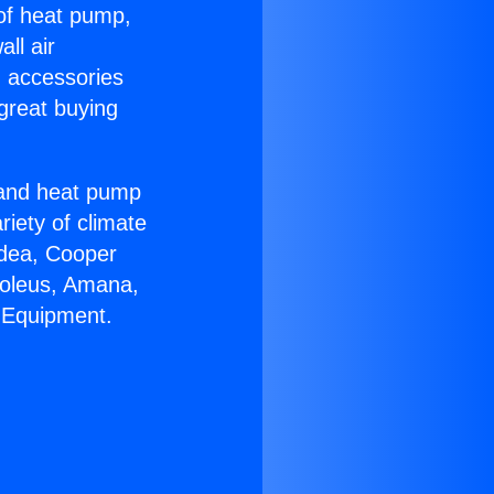
 of heat pump,
ll air
g accessories
great buying
r and heat pump
riety of climate
idea, Cooper
Soleus, Amana,
 Equipment.