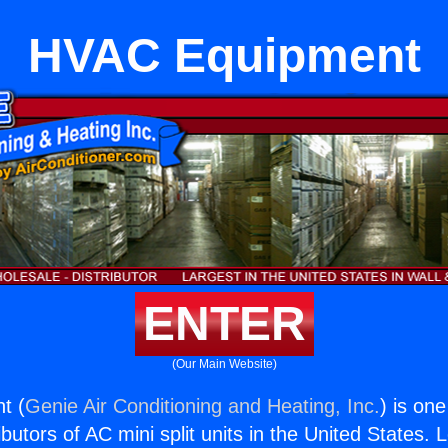
HVAC Equipment
ENTER
(Our Main Website)
t (
Genie Air Conditioning and Heating, Inc.
) is on
butors of AC mini split units in the United States. 