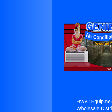
HVAC Equipmen
Wholesale Distri