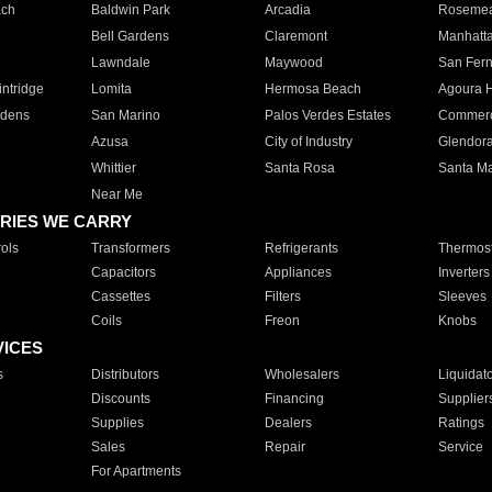
ach
Baldwin Park
Arcadia
Roseme
Bell Gardens
Claremont
Manhatt
Lawndale
Maywood
San Fer
ntridge
Lomita
Hermosa Beach
Agoura H
rdens
San Marino
Palos Verdes Estates
Commer
Azusa
City of Industry
Glendor
Whittier
Santa Rosa
Santa Ma
Near Me
RIES WE CARRY
ols
Transformers
Refrigerants
Thermost
Capacitors
Appliances
Inverters
Cassettes
Filters
Sleeves
Coils
Freon
Knobs
VICES
s
Distributors
Wholesalers
Liquidat
Discounts
Financing
Supplier
Supplies
Dealers
Ratings
Sales
Repair
Service
For Apartments