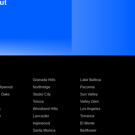
ut
Granada Hills
Lake Balboa
llywood
Northridge
Pacoima
 Oaks
Studio City
Sun Valley
Toluca
Valley Glen
a
Woodland Hills
Los Angeles
e
Lancaster
Torrance
Inglewood
El Monte
n
Santa Monica
Bellflower