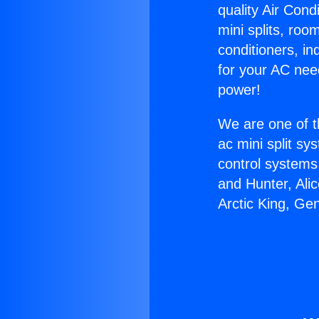
quality Air Cond
mini splits, roo
conditioners, i
for your AC nee
power!
We are one of t
ac mini split sy
control systems
and Hunter, Ali
Arctic King, G