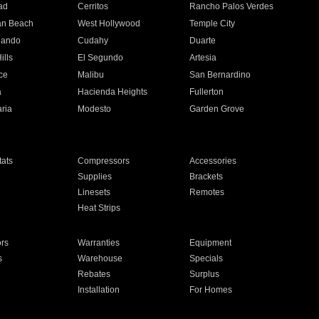
ad
Cerritos
Rancho Palos Verdes
an Beach
West Hollywood
Temple City
nando
Cudahy
Duarte
ills
El Segundo
Artesia
ce
Malibu
San Bernardino
a
Hacienda Heights
Fullerton
ria
Modesto
Garden Grove
ats
Compressors
Accessories
Supplies
Brackets
Linesets
Remotes
Heat Strips
ors
Warranties
Equipment
s
Warehouse
Specials
Rebates
Surplus
Installation
For Homes