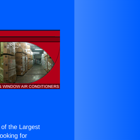
e of the Largest
Looking for