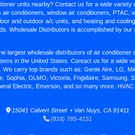
itioner units nearby? Contact us for a wide variety
m air conditioners, window air conditioners, PTAC, wa
ndoor and outdoor a/c units, and heating and coolin
ds. Wholesale Distributors is accomplished by our 
he largest wholesale distributors of air conditione
stems in the United States. Contact us for a wide va
. We carry top brands such as: Genie Aire, LG, M
ce, Sophia, OLMO, Victoria, Frigidaire, Samsung, 
eneral Electric, Emerson, and so many more. HVAC
15041 Calvert Street • Van Nuys, CA 91411
(818) 785-4151