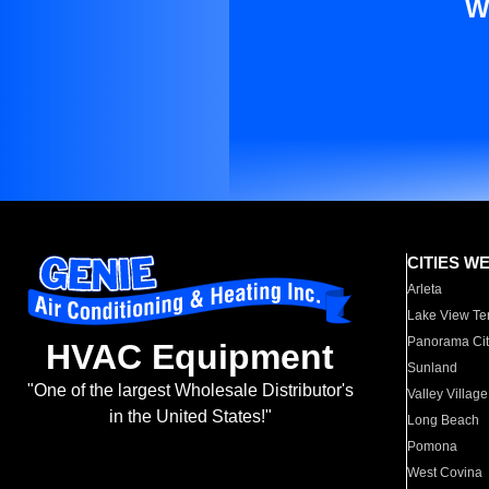
W
CITIES W
Arleta
Lake View Te
Panorama Cit
HVAC Equipment
Sunland
"One of the largest Wholesale Distributor's
Valley Village
in the United States!"
Long Beach
Pomona
West Covina