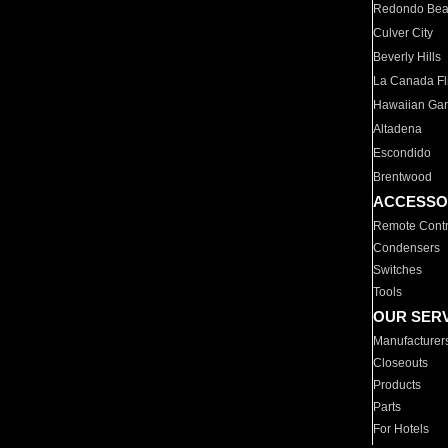
Redondo Be
Culver City
Beverly Hills
La Canada Fli
Hawaiian Ga
Altadena
Escondido
Brentwood
ACCESSO
Remote Contr
Condensers
Switches
Tools
OUR SER
Manufacturer
Closeouts
Products
Parts
For Hotels